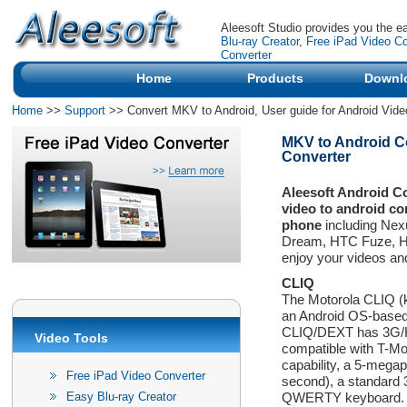
Aleesoft Studio provides you the e
Blu-ray Creator
,
Free iPad Video Co
Converter
Home
Products
Downl
Home
>>
Support
>> Convert MKV to Android, User guide for Android Vide
MKV to Android Con
Converter
Aleesoft Android C
video to android co
phone
including Ne
Dream, HTC Fuze, HT
enjoy your videos an
CLIQ
The Motorola CLIQ (k
an Android OS-based
CLIQ/DEXT has 3G/HSD
Video Tools
compatible with T-Mo
capability, a 5-mega
Free iPad Video Converter
second), a standard
Easy Blu-ray Creator
QWERTY keyboard. It 