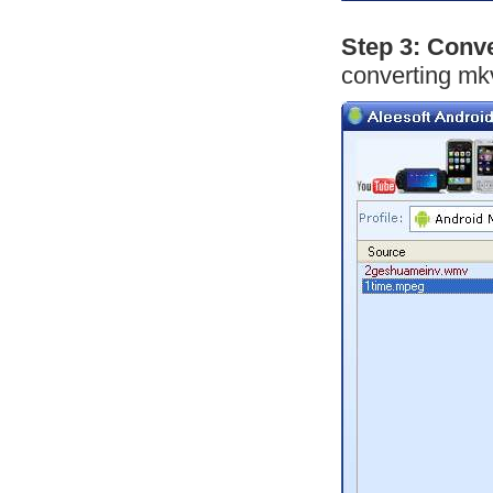
Step 3: Conv
converting mk