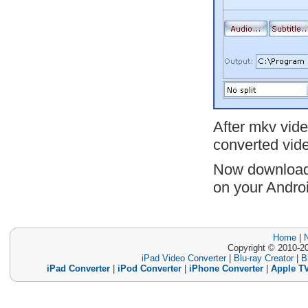
After mkv vide
converted vide
Now downloa
on your Andro
Home
|
Copyright © 2010-20
iPad Video Converter
|
Blu-ray Creator
|
B
iPad Converter
|
iPod Converter
|
iPhone Converter
|
Apple TV