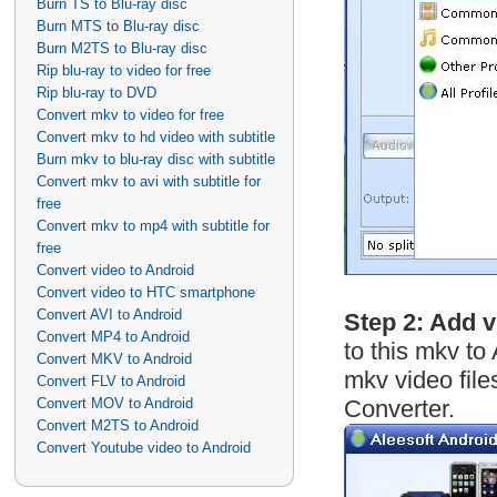
Burn TS to Blu-ray disc
Burn MTS to Blu-ray disc
Burn M2TS to Blu-ray disc
Rip blu-ray to video for free
Rip blu-ray to DVD
Convert mkv to video for free
Convert mkv to hd video with subtitle
Burn mkv to blu-ray disc with subtitle
Convert mkv to avi with subtitle for
free
Convert mkv to mp4 with subtitle for
free
Convert video to Android
Convert video to HTC smartphone
Convert AVI to Android
Step 2: Add 
Convert MP4 to Android
to this mkv to
Convert MKV to Android
mkv video file
Convert FLV to Android
Convert MOV to Android
Converter.
Convert M2TS to Android
Convert Youtube video to Android