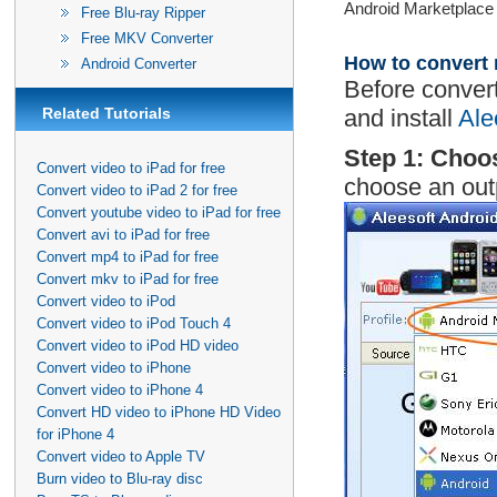
Android Marketplace t
Free Blu-ray Ripper
Free MKV Converter
How to convert 
Android Converter
Before conver
Related Tutorials
and install
Ale
Step 1: Choo
Convert video to iPad for free
choose an out
Convert video to iPad 2 for free
Convert youtube video to iPad for free
Convert avi to iPad for free
Convert mp4 to iPad for free
Convert mkv to iPad for free
Convert video to iPod
Convert video to iPod Touch 4
Convert video to iPod HD video
Convert video to iPhone
Convert video to iPhone 4
Convert HD video to iPhone HD Video
for iPhone 4
Convert video to Apple TV
Burn video to Blu-ray disc